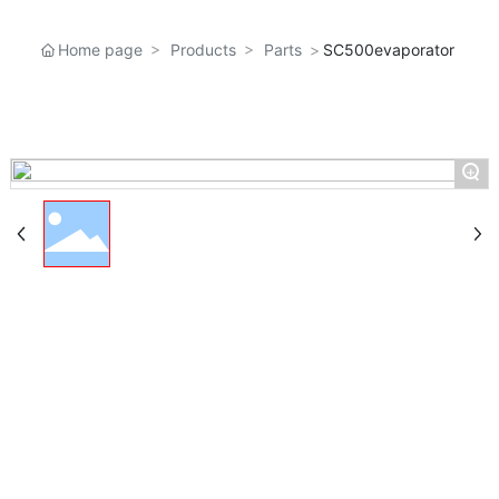
Home page
Products
Parts
SC500evaporator
+