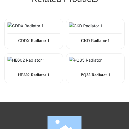
CDDX Radiator 1
CKD Radiator 1
HE602 Radiator 1
PQ35 Radiator 1