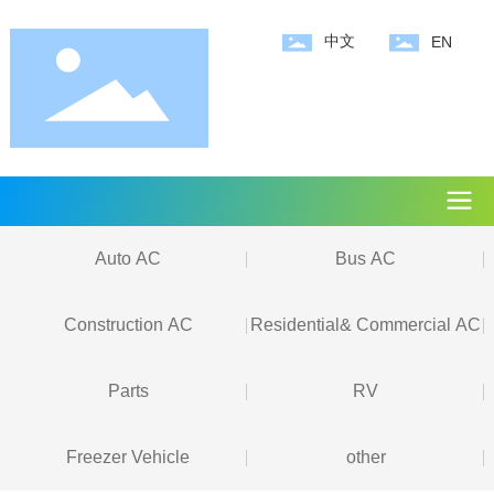
中文
EN
Auto AC
Bus AC
Construction AC
Residential& Commercial AC
Parts
RV
Freezer Vehicle
other