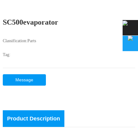
SC500evaporator
Classification:
Parts
Tag:
Message
Product Description