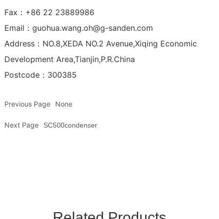
Fax：+86 22 23889986
Email：
guohua.wang.oh@g-sanden.com
Address：NO.8,XEDA NO.2 Avenue,Xiqing Economic
Development Area,Tianjin,P.R.China
Postcode：300385
Previous Page
None
Next Page
SC500condenser
Related Products