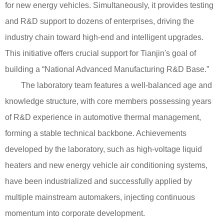
for new energy vehicles. Simultaneously, it provides testing
and R&D support to dozens of enterprises, driving the
industry chain toward high-end and intelligent upgrades.
This initiative offers crucial support for Tianjin's goal of
building a “National Advanced Manufacturing R&D Base.”
The laboratory team features a well-balanced age and
knowledge structure, with core members possessing years
of R&D experience in automotive thermal management,
forming a stable technical backbone. Achievements
developed by the laboratory, such as high-voltage liquid
heaters and new energy vehicle air conditioning systems,
have been industrialized and successfully applied by
multiple mainstream automakers, injecting continuous
momentum into corporate development.