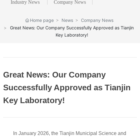
Industry News
Company News
Home page
News
Company News
Great News: Our Company Successfully Approved as Tianjin
Key Laboratory!
Great News: Our Company
Successfully Approved as Tianjin
Key Laboratory!
In January 2026, the Tianjin Municipal Science and