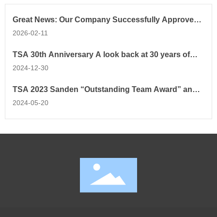
Great News: Our Company Successfully Approved
as Tianjin Key Laboratory!
2026-02-11
TSA 30th Anniversary A look back at 30 years of
progress and new beginnings
2024-12-30
TSA 2023 Sanden “Outstanding Team Award” and
“Outstanding Employee Award ”
2024-05-20