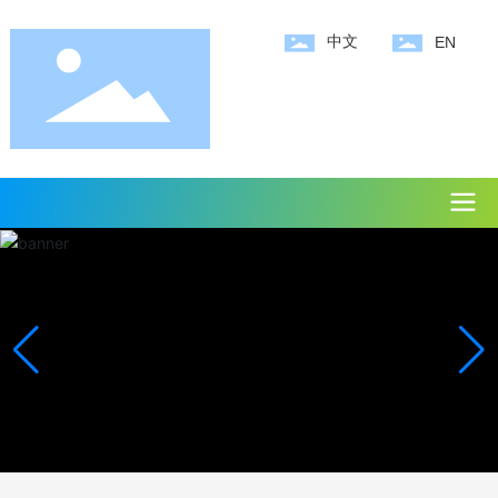
中文
EN