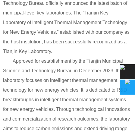
Technology Bureau officially announced the latest batch of
municipal-level key laboratories. The “Tianjin Key
Laboratory of Intelligent Thermal Management Technology
for New Energy Vehicles,” established with our company as
the host institution, has been successfully recognized as a
Tianjin Key Laboratory.
Approved for establishment by the Tianjin Municipal
Science and Technology Bureau in December 2023, the
laboratory focuses on intelligent thermal management
technology for new energy vehicles. It is dedicated to R&D
breakthroughs in intelligent thermal management systems
for new energy vehicles. Through technological innovations
and commercialization of research outcomes, the laboratory
aims to reduce carbon emissions and extend driving range