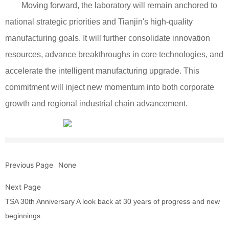
Moving forward, the laboratory will remain anchored to
national strategic priorities and Tianjin's high-quality
manufacturing goals. It will further consolidate innovation
resources, advance breakthroughs in core technologies, and
accelerate the intelligent manufacturing upgrade. This
commitment will inject new momentum into both corporate
growth and regional industrial chain advancement.
Previous Page
None
Next Page
TSA 30th Anniversary A look back at 30 years of progress and new
beginnings